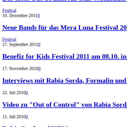
Festival
19. Dezember 2011
0
Neue Bands für das Mera Luna Festival 2
Festival
27. September 2011
0
Benefiz for Kids Festival 2011 am 08.10. 
17. November 2010
0
Interviews mit Rabia Sorda, Formalin und
22. Juli 2010
0
Video zu "Out of Control" von Rabia Sord
15. Juli 2010
0