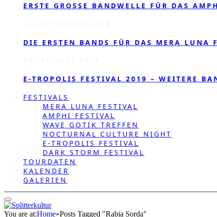
ERSTE GROSSE BANDWELLE FÜR DAS AMPHI
2. SEPTEMBER 2018
DIE ERSTEN BANDS FÜR DAS MERA LUNA F
26. AUGUST 2018
E-TROPOLIS FESTIVAL 2019 – WEITERE BA
FESTIVALS
MERA LUNA FESTIVAL
AMPHI FESTIVAL
WAVE GOTIK TREFFEN
NOCTURNAL CULTURE NIGHT
E-TROPOLIS FESTIVAL
DARK STORM FESTIVAL
TOURDATEN
KALENDER
GALERIEN
You are at:
Home
»
Posts Tagged "Rabia Sorda"