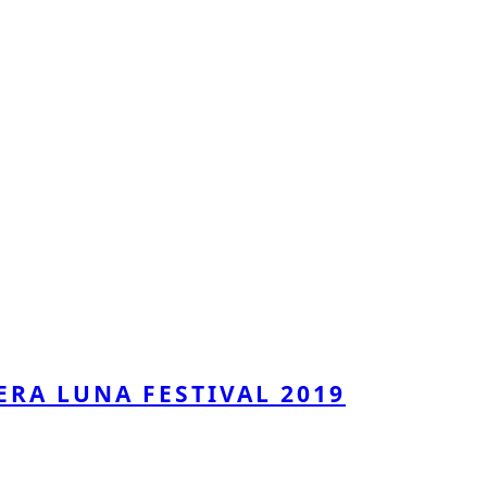
ERA LUNA FESTIVAL 2019