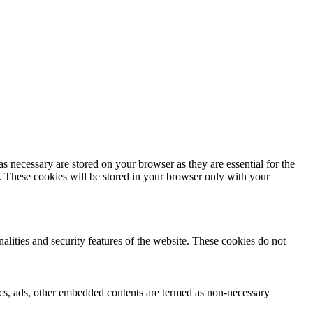
s necessary are stored on your browser as they are essential for the
e. These cookies will be stored in your browser only with your
nalities and security features of the website. These cookies do not
ytics, ads, other embedded contents are termed as non-necessary