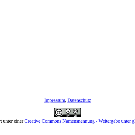
Impressum
,
Datenschutz
rt unter einer
Creative Commons Namensnennung - Weitergabe unter gle