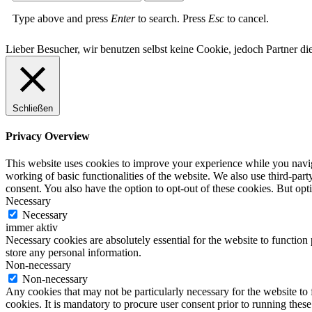
Type above and press
Enter
to search. Press
Esc
to cancel.
Lieber Besucher, wir benutzen selbst keine Cookie, jedoch Partner die
Schließen
Privacy Overview
This website uses cookies to improve your experience while you navigat
working of basic functionalities of the website. We also use third-pa
consent. You also have the option to opt-out of these cookies. But op
Necessary
Necessary
immer aktiv
Necessary cookies are absolutely essential for the website to function 
store any personal information.
Non-necessary
Non-necessary
Any cookies that may not be particularly necessary for the website to 
cookies. It is mandatory to procure user consent prior to running thes