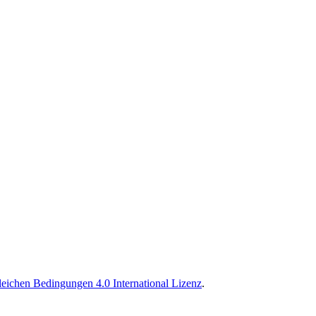
ichen Bedingungen 4.0 International Lizenz
.