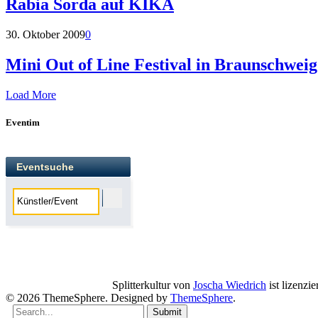
Rabia Sorda auf KIKA
30. Oktober 2009
0
Mini Out of Line Festival in Braunschweig
Load More
Eventim
Eventsuche
Splitterkultur
von
Joscha Wiedrich
ist lizenzie
© 2026 ThemeSphere. Designed by
ThemeSphere
.
Submit