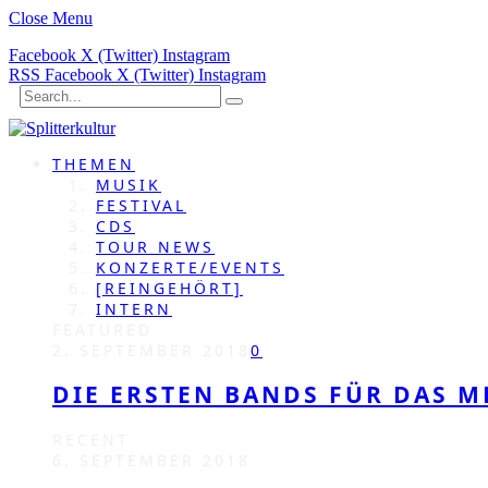
Close Menu
Facebook
X (Twitter)
Instagram
RSS
Facebook
X (Twitter)
Instagram
THEMEN
MUSIK
FESTIVAL
CDS
TOUR NEWS
KONZERTE/EVENTS
[REINGEHÖRT]
INTERN
FEATURED
2. SEPTEMBER 2018
0
DIE ERSTEN BANDS FÜR DAS M
RECENT
6. SEPTEMBER 2018