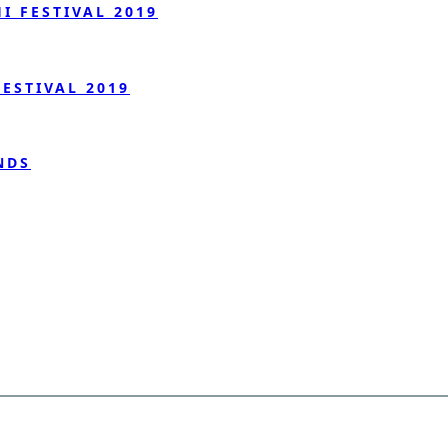
 FESTIVAL 2019
ESTIVAL 2019
NDS