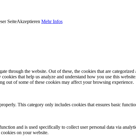
ser Seite
Akzeptieren
Mehr Infos
e through the website. Out of these, the cookies that are categorized a
rty cookies that help us analyze and understand how you use this websit
ting out of some of these cookies may affect your browsing experience.
properly. This category only includes cookies that ensures basic functio
function and is used specifically to collect user personal data via anal
e cookies on your website.