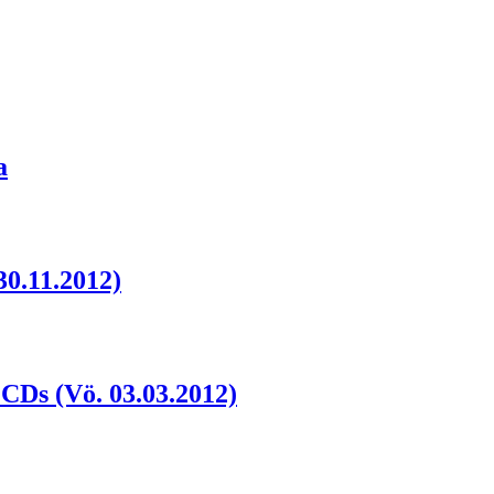
a
30.11.2012)
2CDs (Vö. 03.03.2012)