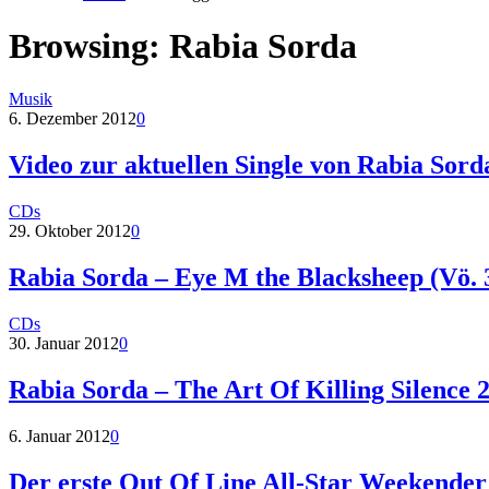
Browsing:
Rabia Sorda
Musik
6. Dezember 2012
0
Video zur aktuellen Single von Rabia Sord
CDs
29. Oktober 2012
0
Rabia Sorda – Eye M the Blacksheep (Vö. 
CDs
30. Januar 2012
0
Rabia Sorda – The Art Of Killing Silence 
6. Januar 2012
0
Der erste Out Of Line All-Star Weekender