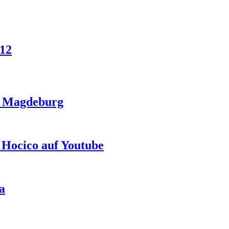
012
in Magdeburg
 Hocico auf Youtube
a