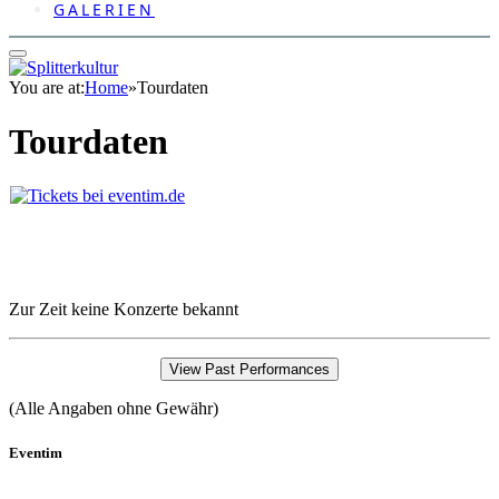
GALERIEN
You are at:
Home
»
Tourdaten
Tourdaten
Zur Zeit keine Konzerte bekannt
View Past Performances
(Alle Angaben ohne Gewähr)
Eventim