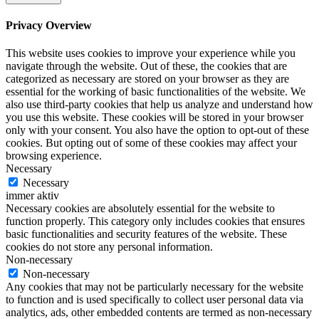
Privacy Overview
This website uses cookies to improve your experience while you
navigate through the website. Out of these, the cookies that are
categorized as necessary are stored on your browser as they are
essential for the working of basic functionalities of the website. We
also use third-party cookies that help us analyze and understand how
you use this website. These cookies will be stored in your browser
only with your consent. You also have the option to opt-out of these
cookies. But opting out of some of these cookies may affect your
browsing experience.
Necessary
Necessary
immer aktiv
Necessary cookies are absolutely essential for the website to
function properly. This category only includes cookies that ensures
basic functionalities and security features of the website. These
cookies do not store any personal information.
Non-necessary
Non-necessary
Any cookies that may not be particularly necessary for the website
to function and is used specifically to collect user personal data via
analytics, ads, other embedded contents are termed as non-necessary