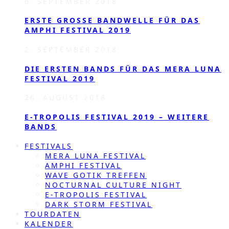
6. SEPTEMBER 2018
ERSTE GROSSE BANDWELLE FÜR DAS A
MPHI FESTIVAL 2019
2. SEPTEMBER 2018
DIE ERSTEN BANDS FÜR DAS MERA LUNA
FESTIVAL 2019
26. AUGUST 2018
E-TROPOLIS FESTIVAL 2019 – WEITERE
BANDS
FESTIVALS
MERA LUNA FESTIVAL
AMPHI FESTIVAL
WAVE GOTIK TREFFEN
NOCTURNAL CULTURE NIGHT
E-TROPOLIS FESTIVAL
DARK STORM FESTIVAL
TOURDATEN
KALENDER