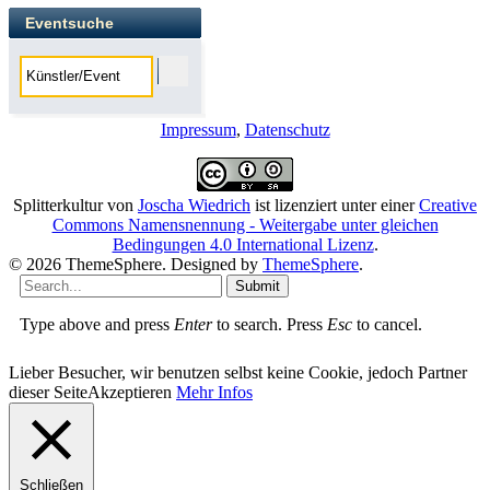
Eventsuche
Impressum
,
Datenschutz
Splitterkultur
von
Joscha Wiedrich
ist lizenziert unter einer
Creative
Commons Namensnennung - Weitergabe unter gleichen
Bedingungen 4.0 International Lizenz
.
© 2026 ThemeSphere. Designed by
ThemeSphere
.
Submit
Type above and press
Enter
to search. Press
Esc
to cancel.
Lieber Besucher, wir benutzen selbst keine Cookie, jedoch Partner
dieser Seite
Akzeptieren
Mehr Infos
Schließen