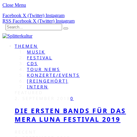
Close Menu
Facebook
X (Twitter)
Instagram
RSS
Facebook
X (Twitter)
Instagram
THEMEN
MUSIK
FESTIVAL
CDS
TOUR NEWS
KONZERTE/EVENTS
[REINGEHÖRT]
INTERN
FEATURED
2. SEPTEMBER 2018
0
DIE ERSTEN BANDS FÜR DAS
MERA LUNA FESTIVAL 2019
RECENT